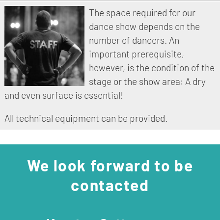
The space required for our
dance show depends on the
number of dancers. An
important prerequisite,
however, is the condition of the
stage or the show area: A dry
and even surface is essential!
All technical equipment can be provided.
We look forward to be
contacted