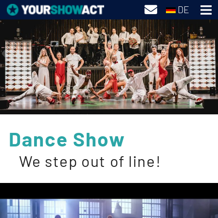
DE
Dance Show
We step out of line!