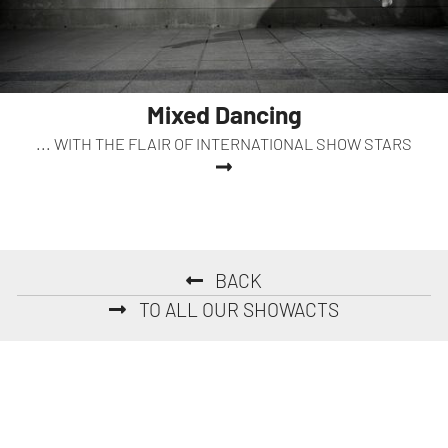
Mixed Dancing
... WITH THE FLAIR OF INTERNATIONAL SHOW STARS
BACK
TO ALL OUR SHOWACTS