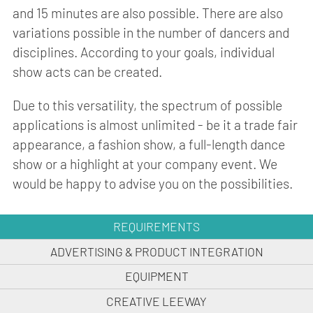
and 15 minutes are also possible. There are also
variations possible in the number of dancers and
disciplines. According to your goals, individual
show acts can be created.
Due to this versatility, the spectrum of possible
applications is almost unlimited - be it a trade fair
appearance, a fashion show, a full-length dance
show or a highlight at your company event. We
would be happy to advise you on the possibilities.
REQUIREMENTS
ADVERTISING & PRODUCT INTEGRATION
EQUIPMENT
CREATIVE LEEWAY