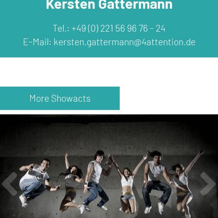
Kersten Gattermann
Tel.: +49 (0) 221 56 96 76 - 24
E-Mail:
kersten.gattermann@4attention.de
More Showacts