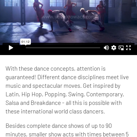
With these dance concepts, attention is
guaranteed! Different dance disciplines meet live
music and spectacular moves. Get inspired by
Latin, Hip Hop, Popping, Swing, Contemporary,
Salsa and Breakdance - all this is possible with
these international world class dancers.
Besides complete dance shows of up to 90
minutes, smaller show acts with times between 5