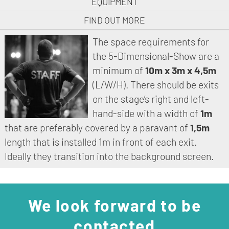
EQUIPMENT
FIND OUT MORE
The space requirements for
the 5-Dimensional-Show are a
minimum of
10m x 3m x 4,5m
(L/W/H). There should be exits
on the stage’s right and left-
hand-side with a width of
1m
that are preferably covered by a paravant of
1,5m
length that is installed 1m in front of each exit.
Ideally they transition into the background screen.
We look forward to be
contacted