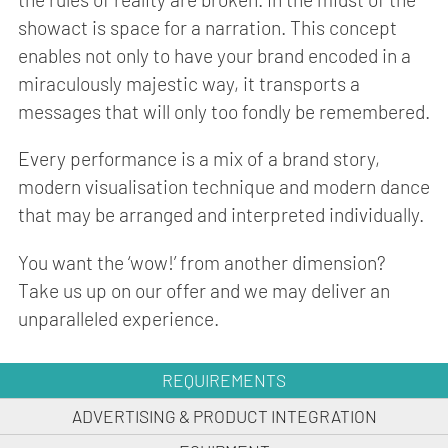
showact is space for a narration. This concept
enables not only to have your brand encoded in a
miraculously majestic way, it transports a
messages that will only too fondly be remembered.
Every performance is a mix of a brand story,
modern visualisation technique and modern dance
that may be arranged and interpreted individually.
You want the ‘wow!’ from another dimension?
Take us up on our offer and we may deliver an
unparalleled experience.
REQUIREMENTS
ADVERTISING & PRODUCT INTEGRATION