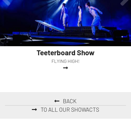
Teeterboard Show
FLYING HIGH!
BACK
TO ALL OUR SHOWACTS