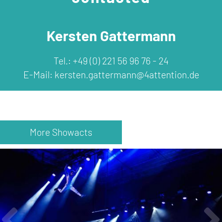
Kersten Gattermann
Tel.: +49 (0) 221 56 96 76 - 24
E-Mail:
kersten.gattermann@4attention.de
More Showacts