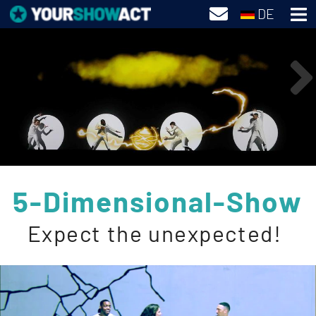
DE
5-Dimensional-Show
Expect the unexpected!