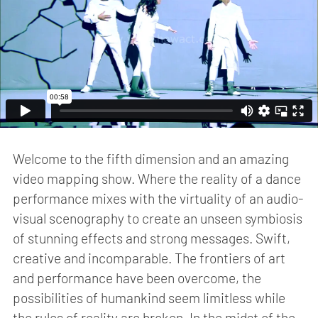
Welcome to the fifth dimension and an amazing
video mapping show. Where the reality of a dance
performance mixes with the virtuality of an audio-
visual scenography to create an unseen symbiosis
of stunning effects and strong messages. Swift,
creative and incomparable. The frontiers of art
and performance have been overcome, the
possibilities of humankind seem limitless while
the rules of reality are broken. In the midst of the